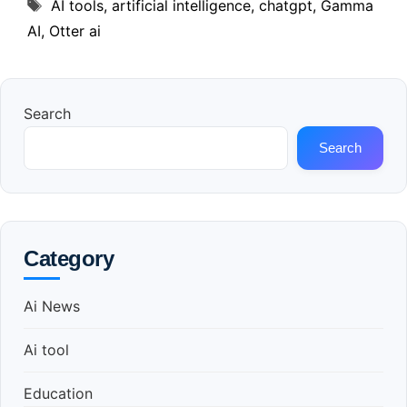
Tags
AI tools
,
artificial intelligence
,
chatgpt
,
Gamma
AI
,
Otter ai
Search
Search
Category
Ai News
Ai tool
Education