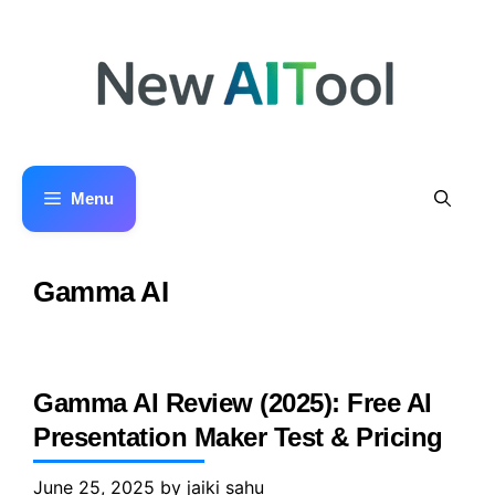
Skip
to
content
Menu
Gamma AI
Gamma AI Review (2025): Free AI
Presentation Maker Test & Pricing
June 25, 2025
by
jaiki sahu