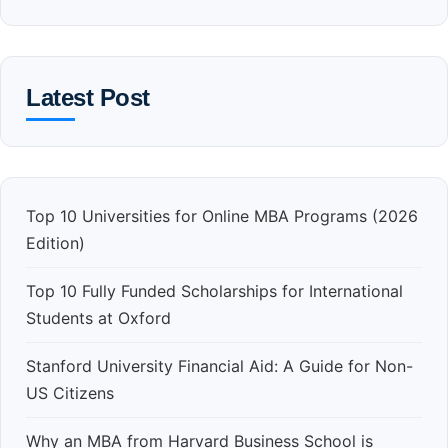
Latest Post
Top 10 Universities for Online MBA Programs (2026
Edition)
Top 10 Fully Funded Scholarships for International
Students at Oxford
Stanford University Financial Aid: A Guide for Non-
US Citizens
Why an MBA from Harvard Business School is