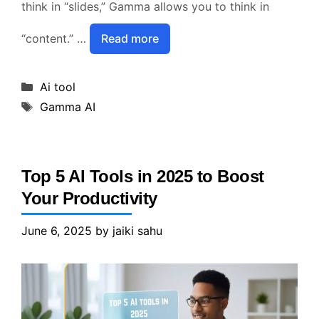
think in “slides,” Gamma allows you to think in
“content.” …
Read more
Categories
Ai tool
Tags
Gamma AI
Top 5 AI Tools in 2025 to Boost
Your Productivity
June 6, 2025
by
jaiki sahu