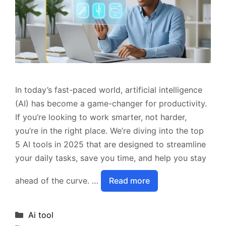
In today’s fast-paced world, artificial intelligence
(AI) has become a game-changer for productivity.
If you’re looking to work smarter, not harder,
you’re in the right place. We’re diving into the top
5 AI tools in 2025 that are designed to streamline
your daily tasks, save you time, and help you stay
ahead of the curve. …
Read more
Categories
Ai tool