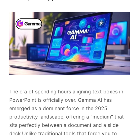
The era of spending hours aligning text boxes in
PowerPoint is officially over. Gamma AI has
emerged as a dominant force in the 2025
productivity landscape, offering a “medium” that
sits perfectly between a document and a slide
deck.Unlike traditional tools that force you to