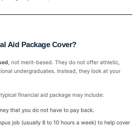
ial Aid Package Cover?
sed
, not merit-based. They do not offer athletic,
tional undergraduates. Instead, they look at your
typical financial aid package may include:
ey that you do not have to pay back.
us job (usually 8 to 10 hours a week) to help cover