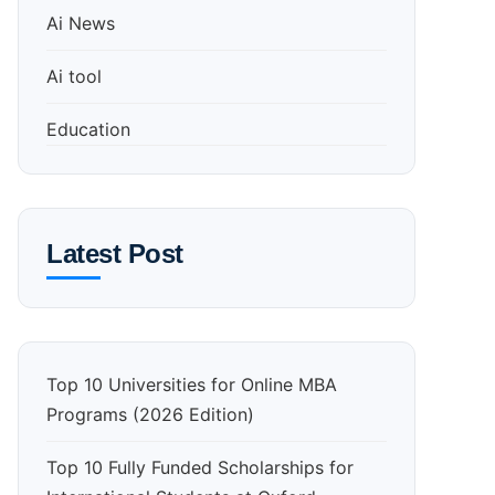
Ai News
Ai tool
Education
Latest Post
Top 10 Universities for Online MBA
Programs (2026 Edition)
Top 10 Fully Funded Scholarships for