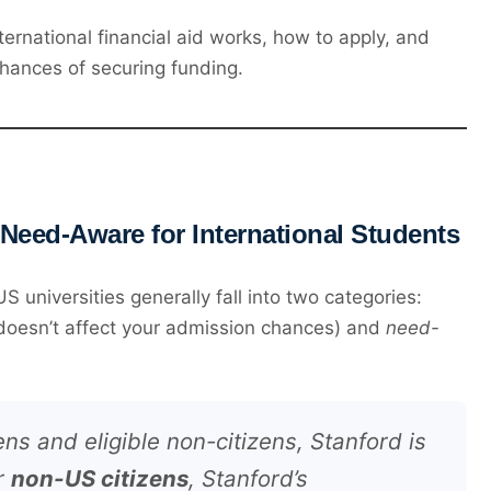
ernational financial aid works, how to apply, and
hances of securing funding.
 Need-Aware for International Students
universities generally fall into two categories:
 doesn’t affect your admission chances) and
need-
ens and eligible non-citizens, Stanford is
or
non-US citizens
, Stanford’s