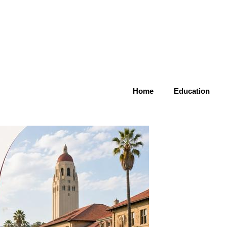
Home
Education