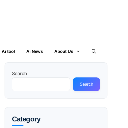
Ai tool
Ai News
About Us
Search
Search
Category