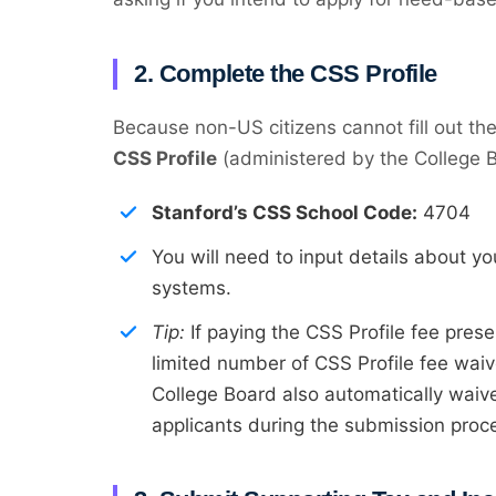
2. Complete the CSS Profile
Because non-US citizens cannot fill out t
CSS Profile
(administered by the College Bo
Stanford’s CSS School Code:
4704
You will need to input details about y
systems.
Tip:
If paying the CSS Profile fee prese
limited number of CSS Profile fee waive
College Board also automatically waive
applicants during the submission proc