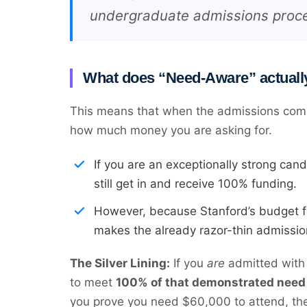
undergraduate admissions proc
What does “Need-Aware” actuall
This means that when the admissions commit
how much money you are asking for.
If you are an exceptionally strong can
still get in and receive 100% funding.
However, because Stanford’s budget for 
makes the already razor-thin admission
The Silver Lining:
If you
are
admitted with 
to meet
100% of that demonstrated need
you prove you need $60,000 to attend, the