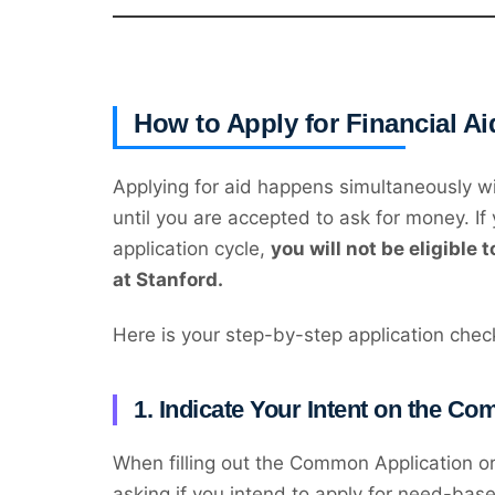
How to Apply for Financial Ai
Applying for aid happens simultaneously wi
until you are accepted to ask for money. If y
application cycle,
you will not be eligible 
at Stanford.
Here is your step-by-step application check
1. Indicate Your Intent on the C
When filling out the Common Application or C
asking if you intend to apply for need-base