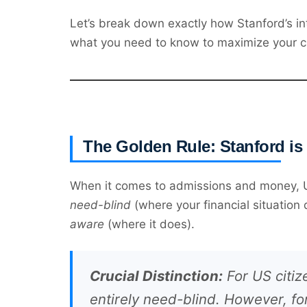
Let’s break down exactly how Stanford’s int
what you need to know to maximize your c
The Golden Rule: Stanford is
When it comes to admissions and money, US 
need-blind
(where your financial situation
aware
(where it does).
Crucial Distinction:
For US citiz
entirely need-blind. However, f