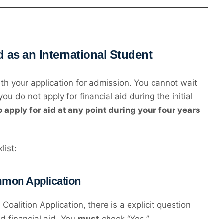
d as an International Student
th your application for admission. You cannot wait
ou do not apply for financial aid during the initial
to apply for aid at any point during your four years
list:
ommon Application
oalition Application, there is a explicit question
d financial aid. You
must
check “Yes.”