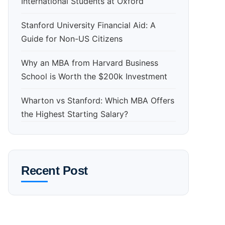
International Students at Oxford
Stanford University Financial Aid: A
Guide for Non-US Citizens
Why an MBA from Harvard Business
School is Worth the $200k Investment
Wharton vs Stanford: Which MBA Offers
the Highest Starting Salary?
Recent Post