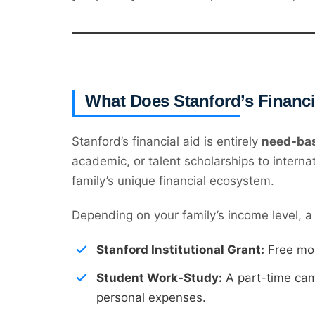
What Does Stanford’s Financ
Stanford’s financial aid is entirely
need-ba
academic, or talent scholarships to interna
family’s unique financial ecosystem.
Depending on your family’s income level, a 
Stanford Institutional Grant:
Free mon
Student Work-Study:
A part-time camp
personal expenses.