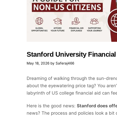
Stanford University Financial
May 18, 2026
by
Saferaj466
Dreaming of walking through the sun-drenc
about the eyewatering price tag? You aren’t
labyrinth of US college financial aid can fe
Here is the good news:
Stanford does offe
news? The process and policies look a bit d