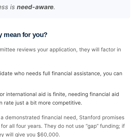
ess is
need-aware
.
y mean for you?
tee reviews your application, they will factor in
didate who needs full financial assistance, you can
international aid is finite, needing financial aid
 rate just a bit more competitive.
a demonstrated financial need, Stanford promises
for all four years. They do not use “gap” funding; if
y will give you $60,000.