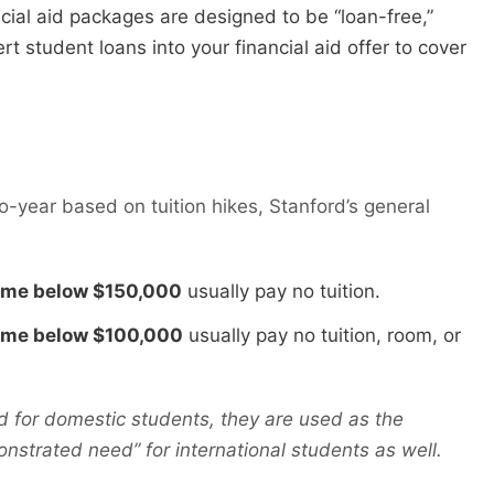
cial aid packages are designed to be “loan-free,”
t student loans into your financial aid offer to cover
to-year based on tuition hikes, Stanford’s general
come below $150,000
usually pay no tuition.
come below $100,000
usually pay no tuition, room, or
d for domestic students, they are used as the
strated need” for international students as well.