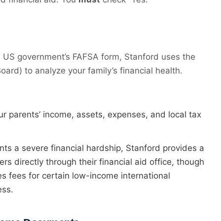
he US government’s FAFSA form, Stanford uses the
ard) to analyze your family’s financial health.
our parents’ income, assets, expenses, and local tax
nts a severe financial hardship, Stanford provides a
rs directly through their financial aid office, though
s fees for certain low-income international
ess.