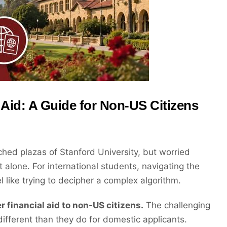
 Aid: A Guide for Non-US Citizens
hed plazas of Stanford University, but worried
 alone. For international students, navigating the
el like trying to decipher a complex algorithm.
r financial aid to non-US citizens.
The challenging
ifferent than they do for domestic applicants.