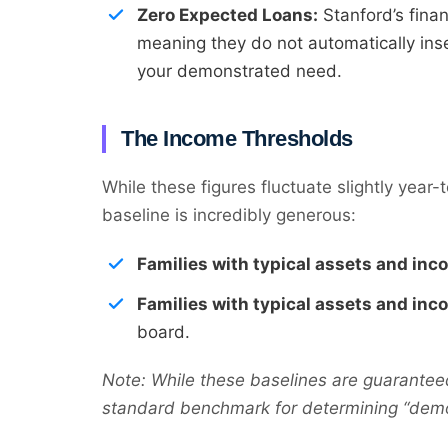
Zero Expected Loans:
Stanford’s finan
meaning they do not automatically inser
your demonstrated need.
The Income Thresholds
While these figures fluctuate slightly year-
baseline is incredibly generous:
Families with typical assets and in
Families with typical assets and in
board.
Note: While these baselines are guarantee
standard benchmark for determining “demon