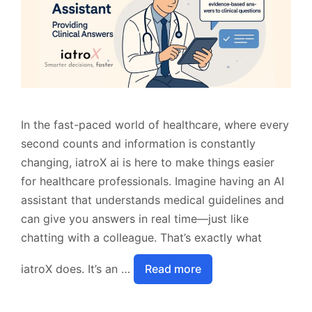
In the fast-paced world of healthcare, where every
second counts and information is constantly
changing, iatroX ai is here to make things easier
for healthcare professionals. Imagine having an AI
assistant that understands medical guidelines and
can give you answers in real time—just like
chatting with a colleague. That’s exactly what
iatroX does. It’s an …
Read more