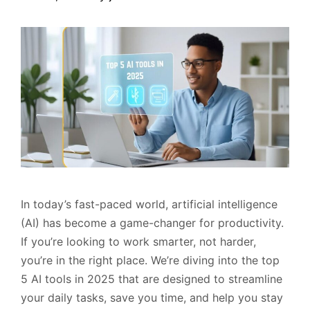
In today’s fast-paced world, artificial intelligence
(AI) has become a game-changer for productivity.
If you’re looking to work smarter, not harder,
you’re in the right place. We’re diving into the top
5 AI tools in 2025 that are designed to streamline
your daily tasks, save you time, and help you stay