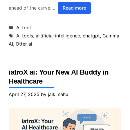
ahead of the curve. …
Read more
Categories
Ai tool
Tags
AI tools
,
artificial intelligence
,
chatgpt
,
Gamma
AI
,
Otter ai
iatroX ai: Your New AI Buddy in
Healthcare
April 27, 2025
by
jaiki sahu