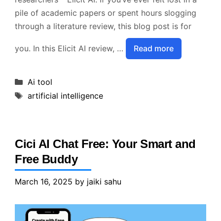
pile of academic papers or spent hours slogging
through a literature review, this blog post is for
you. In this Elicit AI review, …
Read more
Categories
Ai tool
Tags
artificial intelligence
Cici AI Chat Free: Your Smart and
Free Buddy
March 16, 2025
by
jaiki sahu