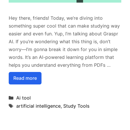
Hey there, friends! Today, we’re diving into
something super cool that can make studying way
easier and even fun. Yup, I’m talking about Graspr
AI. If you’re wondering what this thing is, don’t
worry—I’m gonna break it down for you in simple
words. It’s an AI-powered learning platform that
helps you understand everything from PDFs …
Read more
Categories
Ai tool
Tags
artificial intelligence
,
Study Tools