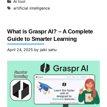
Categories
Ai tool
Tags
artificial intelligence
What is Graspr AI? – A Complete
Guide to Smarter Learning
April 24, 2025
by
jaiki sahu