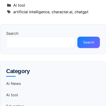
Categories
Ai tool
Tags
artificial intelligence
,
character.ai
,
chatgpt
Search
Search
Category
Ai News
Ai tool