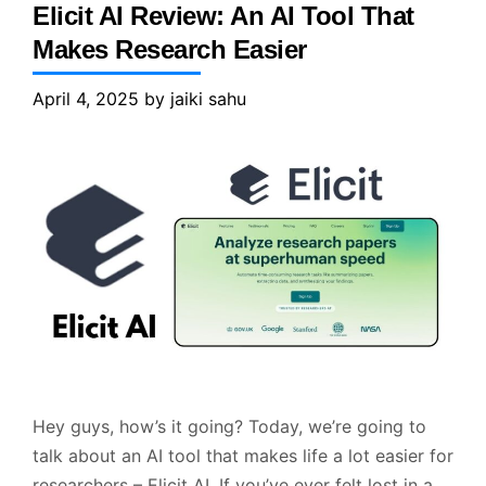
Elicit AI Review: An AI Tool That
Makes Research Easier
April 4, 2025
by
jaiki sahu
Hey guys, how’s it going? Today, we’re going to
talk about an AI tool that makes life a lot easier for
researchers – Elicit AI. If you’ve ever felt lost in a