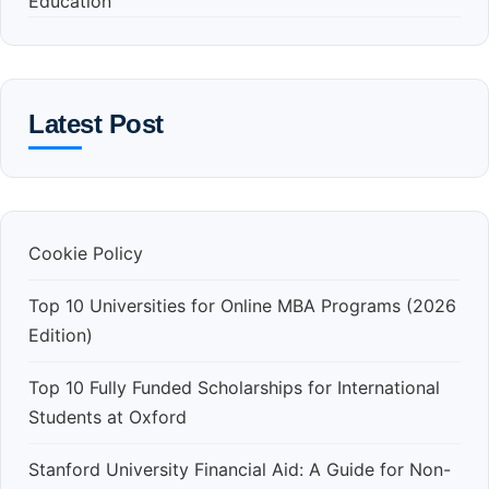
Education
Latest Post
Cookie Policy
Top 10 Universities for Online MBA Programs (2026
Edition)
Top 10 Fully Funded Scholarships for International
Students at Oxford
Stanford University Financial Aid: A Guide for Non-