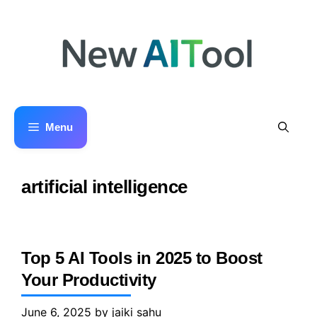
Skip
to
content
Menu
artificial intelligence
Top 5 AI Tools in 2025 to Boost
Your Productivity
June 6, 2025
by
jaiki sahu