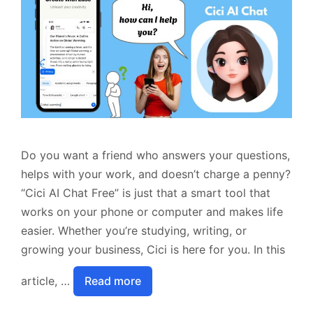
Do you want a friend who answers your questions,
helps with your work, and doesn’t charge a penny?
“Cici AI Chat Free” is just that a smart tool that
works on your phone or computer and makes life
easier. Whether you’re studying, writing, or
growing your business, Cici is here for you. In this
article, …
Read more