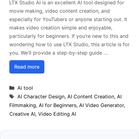
LTX Studio AI is an excellent AI tool designed for
movie making, video content creation, and
especially for YouTubers or anyone starting out. It
makes video creation simple and enjoyable,
particularly for beginners. If you’re new to this and
wondering how to use LTX Studio, this article is for
you. We’ll provide a step-by-step guide …
Read more
Categories
Ai tool
Tags
AI Character Design
,
AI Content Creation
,
AI
Filmmaking
,
AI for Beginners
,
AI Video Generator
,
Creative AI
,
Video Editing AI