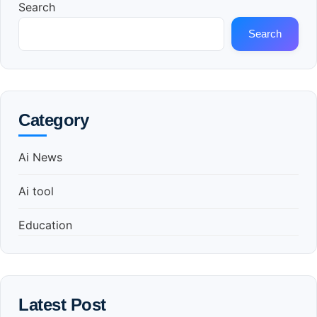
Search
Search
Category
Ai News
Ai tool
Education
Latest Post