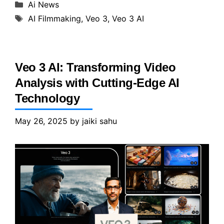
Categories
Ai News
Tags
AI Filmmaking
,
Veo 3
,
Veo 3 AI
Veo 3 AI: Transforming Video
Analysis with Cutting-Edge AI
Technology
May 26, 2025
by
jaiki sahu