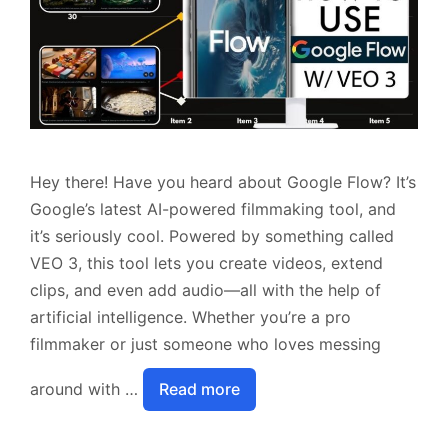
Hey there! Have you heard about Google Flow? It’s
Google’s latest AI-powered filmmaking tool, and
it’s seriously cool. Powered by something called
VEO 3, this tool lets you create videos, extend
clips, and even add audio—all with the help of
artificial intelligence. Whether you’re a pro
filmmaker or just someone who loves messing
around with …
Read more