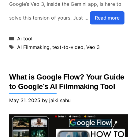
Google’s Veo 3, inside the Gemini app, is here to
solve this tension of yours. Just …
Read more
Categories
Ai tool
Tags
AI Filmmaking
,
text-to-video
,
Veo 3
What is Google Flow? Your Guide
to Google’s AI Filmmaking Tool
May 31, 2025
by
jaiki sahu