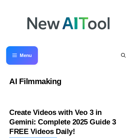
Skip
to
content
Menu
AI Filmmaking
Create Videos with Veo 3 in
Gemini: Complete 2025 Guide 3
FREE Videos Daily!