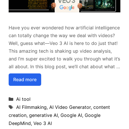
Have you ever wondered how artificial intelligence
can totally change the way we deal with videos?
Well, guess what—Veo 3 AI is here to do just that!
This amazing tech is shaking up video analysis,
and I’m super excited to walk you through what it’s
all about. In this blog post, we’ll chat about what …
Read more
Categories
Ai tool
Tags
AI Filmmaking
,
AI Video Generator
,
content
creation
,
generative AI
,
Google AI
,
Google
DeepMind
,
Veo 3 AI