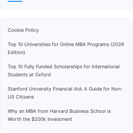
Cookie Policy
Top 10 Universities for Online MBA Programs (2026
Edition)
Top 10 Fully Funded Scholarships for International
Students at Oxford
Stanford University Financial Aid: A Guide for Non-
US Citizens
Why an MBA from Harvard Business School is
Worth the $200k Investment