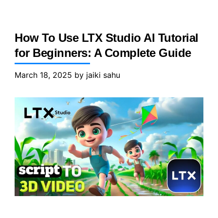
How To Use LTX Studio AI Tutorial
for Beginners: A Complete Guide
March 18, 2025
by
jaiki sahu