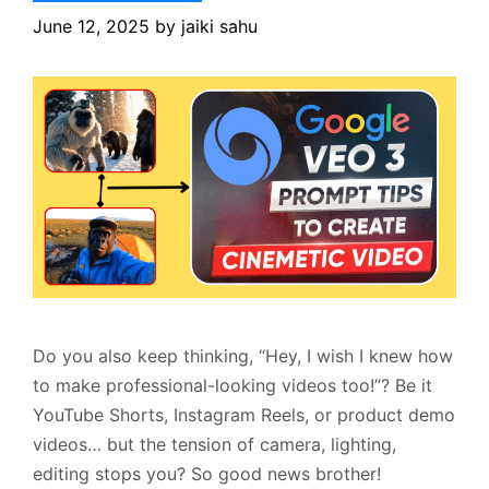
June 12, 2025
by
jaiki sahu
Do you also keep thinking, “Hey, I wish I knew how
to make professional-looking videos too!”? Be it
YouTube Shorts, Instagram Reels, or product demo
videos… but the tension of camera, lighting,
editing stops you? So good news brother!