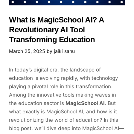
What is MagicSchool AI? A
Revolutionary AI Tool
Transforming Education
March 25, 2025
by
jaiki sahu
In today’s digital era, the landscape of
education is evolving rapidly, with technology
playing a pivotal role in this transformation.
Among the innovative tools making waves in
the education sector is
MagicSchool AI
. But
what exactly is MagicSchool AI, and how is it
revolutionizing the world of education? In this
blog post, we’ll dive deep into MagicSchool AI—