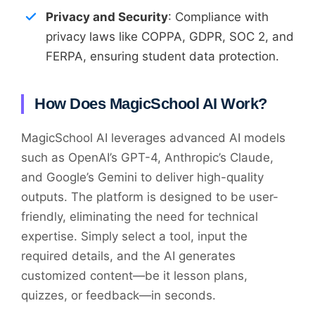
Privacy and Security
: Compliance with
privacy laws like COPPA, GDPR, SOC 2, and
FERPA, ensuring student data protection.
How Does MagicSchool AI Work?
MagicSchool AI leverages advanced AI models
such as OpenAI’s GPT-4, Anthropic’s Claude,
and Google’s Gemini to deliver high-quality
outputs. The platform is designed to be user-
friendly, eliminating the need for technical
expertise. Simply select a tool, input the
required details, and the AI generates
customized content—be it lesson plans,
quizzes, or feedback—in seconds.