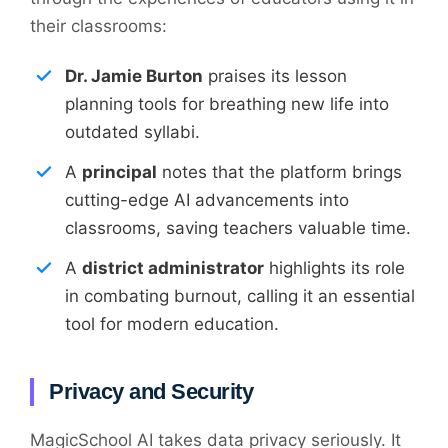
their classrooms:
Dr. Jamie Burton
praises its lesson
planning tools for breathing new life into
outdated syllabi.
A
principal
notes that the platform brings
cutting-edge AI advancements into
classrooms, saving teachers valuable time.
A
district administrator
highlights its role
in combating burnout, calling it an essential
tool for modern education.
Privacy and Security
MagicSchool AI takes data privacy seriously. It