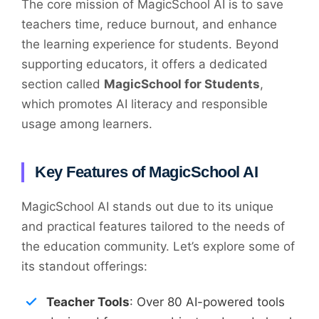
The core mission of MagicSchool AI is to save
teachers time, reduce burnout, and enhance
the learning experience for students. Beyond
supporting educators, it offers a dedicated
section called
MagicSchool for Students
,
which promotes AI literacy and responsible
usage among learners.
Key Features of MagicSchool AI
MagicSchool AI stands out due to its unique
and practical features tailored to the needs of
the education community. Let’s explore some of
its standout offerings:
Teacher Tools
: Over 80 AI-powered tools