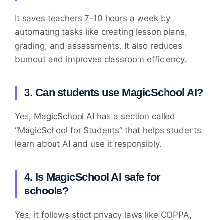
It saves teachers 7-10 hours a week by
automating tasks like creating lesson plans,
grading, and assessments. It also reduces
burnout and improves classroom efficiency.
3. Can students use MagicSchool AI?
Yes, MagicSchool AI has a section called
“MagicSchool for Students” that helps students
learn about AI and use it responsibly.
4. Is MagicSchool AI safe for
schools?
Yes, it follows strict privacy laws like COPPA,