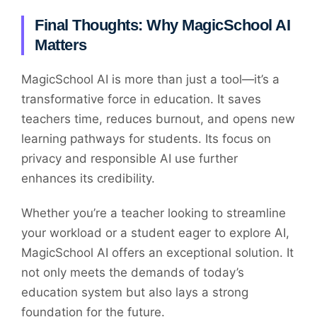
Final Thoughts: Why MagicSchool AI
Matters
MagicSchool AI is more than just a tool—it’s a
transformative force in education. It saves
teachers time, reduces burnout, and opens new
learning pathways for students. Its focus on
privacy and responsible AI use further
enhances its credibility.
Whether you’re a teacher looking to streamline
your workload or a student eager to explore AI,
MagicSchool AI offers an exceptional solution. It
not only meets the demands of today’s
education system but also lays a strong
foundation for the future.