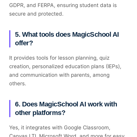
GDPR, and FERPA, ensuring student data is
secure and protected.
5. What tools does MagicSchool AI
offer?
It provides tools for lesson planning, quiz
creation, personalized education plans (IEPs),
and communication with parents, among
others.
6. Does MagicSchool AI work with
other platforms?
Yes, it integrates with Google Classroom,
Canvas LTI, Microsoft Word, and more for easy