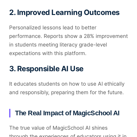
2.
Improved Learning Outcomes
Personalized lessons lead to better
performance. Reports show a 28% improvement
in students meeting literacy grade-level
expectations with this platform.
3.
Responsible AI Use
It educates students on how to use AI ethically
and responsibly, preparing them for the future.
The Real Impact of MagicSchool AI
The true value of MagicSchool AI shines
through the experiences of educators using it in