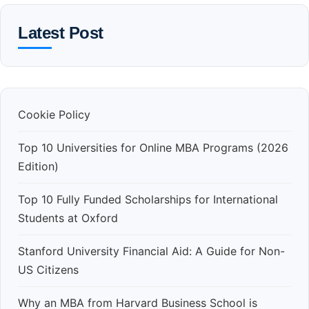
Latest Post
Cookie Policy
Top 10 Universities for Online MBA Programs (2026
Edition)
Top 10 Fully Funded Scholarships for International
Students at Oxford
Stanford University Financial Aid: A Guide for Non-
US Citizens
Why an MBA from Harvard Business School is