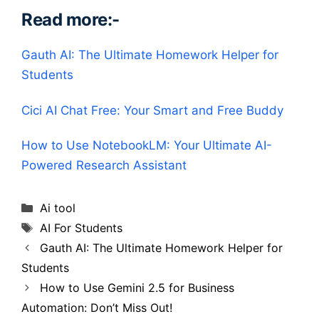
Read more:-
Gauth AI: The Ultimate Homework Helper for
Students
Cici AI Chat Free: Your Smart and Free Buddy
How to Use NotebookLM: Your Ultimate AI-
Powered Research Assistant
Categories
Ai tool
Tags
AI For Students
Gauth AI: The Ultimate Homework Helper for
Students
How to Use Gemini 2.5 for Business
Automation: Don’t Miss Out!