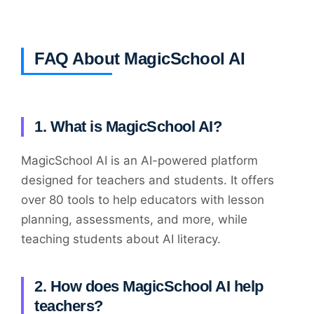
FAQ About MagicSchool AI
1. What is MagicSchool AI?
MagicSchool AI is an AI-powered platform
designed for teachers and students. It offers
over 80 tools to help educators with lesson
planning, assessments, and more, while
teaching students about AI literacy.
2. How does MagicSchool AI help
teachers?