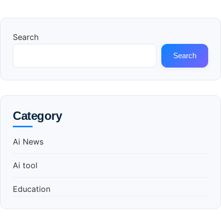
Search
Search
Category
Ai News
Ai tool
Education