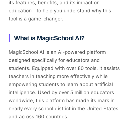
its features, benefits, and its impact on
education—to help you understand why this
tool is a game-changer.
What is MagicSchool AI?
MagicSchool AI is an AI-powered platform
designed specifically for educators and
students. Equipped with over 80 tools, it assists
teachers in teaching more effectively while
empowering students to learn about artificial
intelligence. Used by over 5 million educators
worldwide, this platform has made its mark in
nearly every school district in the United States
and across 160 countries.