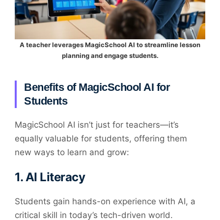
A teacher leverages MagicSchool AI to streamline lesson
planning and engage students.
Benefits of MagicSchool AI for
Students
MagicSchool AI isn’t just for teachers—it’s
equally valuable for students, offering them
new ways to learn and grow:
1.
AI Literacy
Students gain hands-on experience with AI, a
critical skill in today’s tech-driven world.