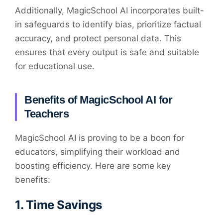
Additionally, MagicSchool AI incorporates built-
in safeguards to identify bias, prioritize factual
accuracy, and protect personal data. This
ensures that every output is safe and suitable
for educational use.
Benefits of MagicSchool AI for
Teachers
MagicSchool AI is proving to be a boon for
educators, simplifying their workload and
boosting efficiency. Here are some key
benefits:
1.
Time Savings