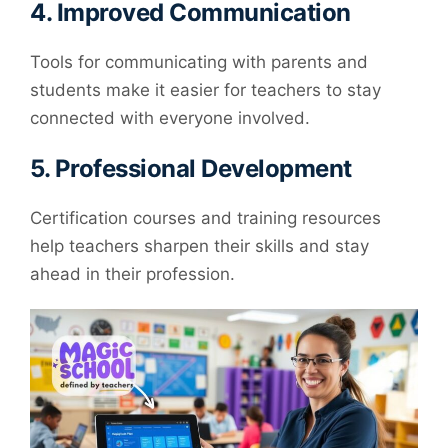
4.
Improved Communication
Tools for communicating with parents and
students make it easier for teachers to stay
connected with everyone involved.
5.
Professional Development
Certification courses and training resources
help teachers sharpen their skills and stay
ahead in their profession.