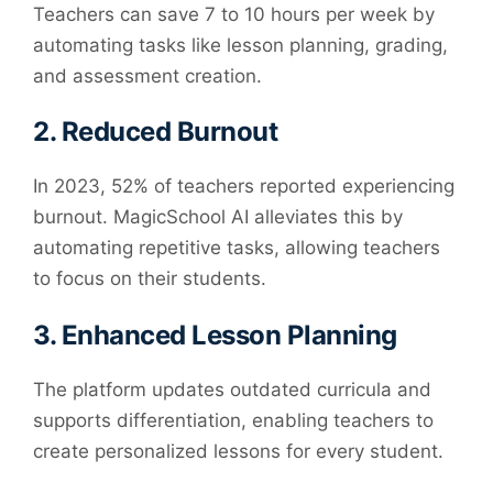
Teachers can save 7 to 10 hours per week by
automating tasks like lesson planning, grading,
and assessment creation.
2.
Reduced Burnout
In 2023, 52% of teachers reported experiencing
burnout. MagicSchool AI alleviates this by
automating repetitive tasks, allowing teachers
to focus on their students.
3.
Enhanced Lesson Planning
The platform updates outdated curricula and
supports differentiation, enabling teachers to
create personalized lessons for every student.