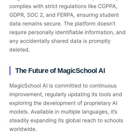
complies with strict regulations like COPPA,
GDPR, SOC 2, and FERPA, ensuring student
data remains secure. The platform doesn’t
require personally identifiable information, and
any accidentally shared data is promptly
deleted.
The Future of MagicSchool AI
MagicSchool AI is committed to continuous
improvement, regularly updating its tools and
exploring the development of proprietary AI
models. Available in multiple languages, it’s
steadily expanding its global reach to schools
worldwide.