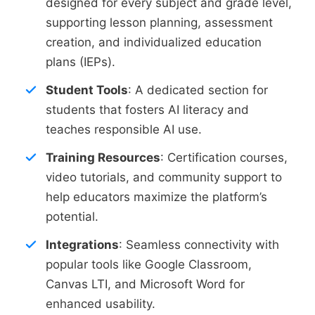
designed for every subject and grade level,
supporting lesson planning, assessment
creation, and individualized education
plans (IEPs).
Student Tools
: A dedicated section for
students that fosters AI literacy and
teaches responsible AI use.
Training Resources
: Certification courses,
video tutorials, and community support to
help educators maximize the platform’s
potential.
Integrations
: Seamless connectivity with
popular tools like Google Classroom,
Canvas LTI, and Microsoft Word for
enhanced usability.