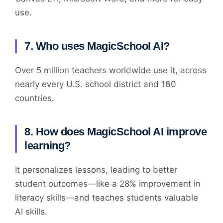
use.
7. Who uses MagicSchool AI?
Over 5 million teachers worldwide use it, across
nearly every U.S. school district and 160
countries.
8. How does MagicSchool AI improve
learning?
It personalizes lessons, leading to better
student outcomes—like a 28% improvement in
literacy skills—and teaches students valuable
AI skills.