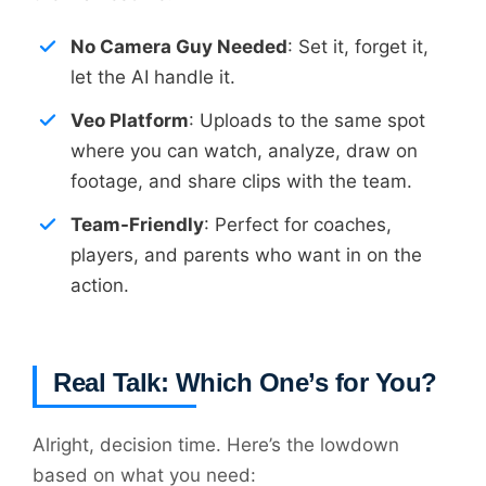
No Camera Guy Needed
: Set it, forget it,
let the AI handle it.
Veo Platform
: Uploads to the same spot
where you can watch, analyze, draw on
footage, and share clips with the team.
Team-Friendly
: Perfect for coaches,
players, and parents who want in on the
action.
Real Talk: Which One’s for You?
Alright, decision time. Here’s the lowdown
based on what you need: