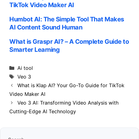
TikTok Video Maker AI
Humbot AI: The Simple Tool That Makes
AI Content Sound Human
What is Graspr AI? – A Complete Guide to
Smarter Learning
Categories
Ai tool
Tags
Veo 3
What is Klap AI? Your Go-To Guide for TikTok
Video Maker AI
Veo 3 AI: Transforming Video Analysis with
Cutting-Edge AI Technology