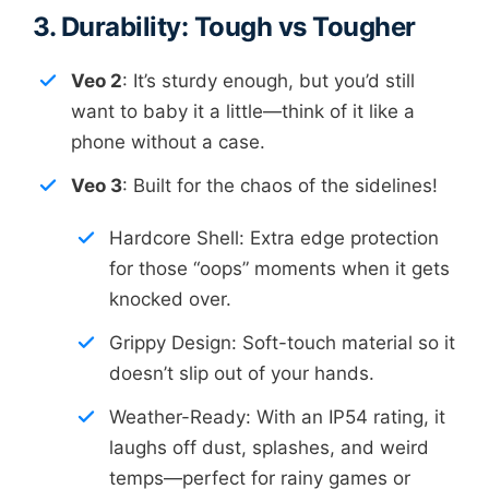
3. Durability: Tough vs Tougher
Veo 2
: It’s sturdy enough, but you’d still
want to baby it a little—think of it like a
phone without a case.
Veo 3
: Built for the chaos of the sidelines!
Hardcore Shell: Extra edge protection
for those “oops” moments when it gets
knocked over.
Grippy Design: Soft-touch material so it
doesn’t slip out of your hands.
Weather-Ready: With an IP54 rating, it
laughs off dust, splashes, and weird
temps—perfect for rainy games or