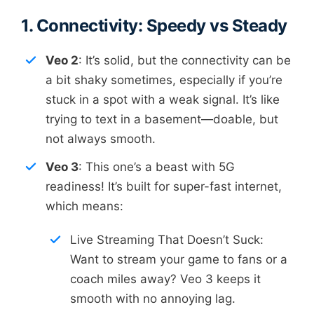
1. Connectivity: Speedy vs Steady
Veo 2
: It’s solid, but the connectivity can be
a bit shaky sometimes, especially if you’re
stuck in a spot with a weak signal. It’s like
trying to text in a basement—doable, but
not always smooth.
Veo 3
: This one’s a beast with 5G
readiness! It’s built for super-fast internet,
which means:
Live Streaming That Doesn’t Suck:
Want to stream your game to fans or a
coach miles away? Veo 3 keeps it
smooth with no annoying lag.