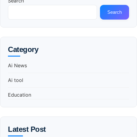
Search
Search
Category
Ai News
Ai tool
Education
Latest Post