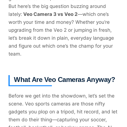
But here’s the big question buzzing around
lately:
Veo Camera 3 vs Veo 2
—which one’s
worth your time and money? Whether you’re
upgrading from the Veo 2 or jumping in fresh,
let’s break it down in plain, everyday language
and figure out which one’s the champ for your
team.
What Are Veo Cameras Anyway?
Before we get into the showdown, let’s set the
scene. Veo sports cameras are those nifty
gadgets you plop on a tripod, hit record, and let
them do their thing—capturing your soccer,