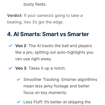
dusty fields.
Verdict
: If your camera’s going to take a
beating, Veo 3’s got the edge.
4. AI Smarts: Smart vs Smarter
Veo 2
: The AI tracks the ball and players
like a pro, spitting out auto-highlights you
can use right away.
Veo 3
: Takes it up a notch:
Smoother Tracking: Smarter algorithms
mean less jerky footage and better
focus on key moments.
Less Fluff: It’s better at skipping the