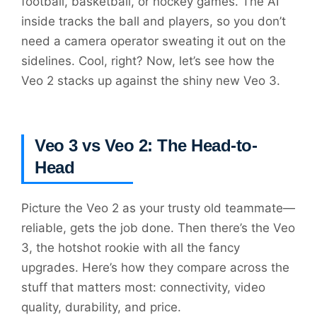
football, basketball, or hockey games. The AI
inside tracks the ball and players, so you don’t
need a camera operator sweating it out on the
sidelines. Cool, right? Now, let’s see how the
Veo 2 stacks up against the shiny new Veo 3.
Veo 3 vs Veo 2: The Head-to-
Head
Picture the Veo 2 as your trusty old teammate—
reliable, gets the job done. Then there’s the Veo
3, the hotshot rookie with all the fancy
upgrades. Here’s how they compare across the
stuff that matters most: connectivity, video
quality, durability, and price.