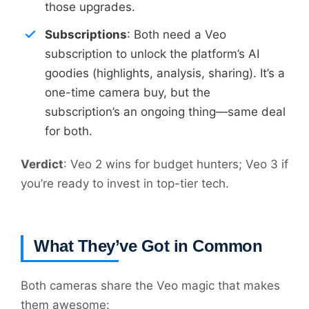
those upgrades.
Subscriptions
: Both need a Veo
subscription to unlock the platform’s AI
goodies (highlights, analysis, sharing). It’s a
one-time camera buy, but the
subscription’s an ongoing thing—same deal
for both.
Verdict
: Veo 2 wins for budget hunters; Veo 3 if
you’re ready to invest in top-tier tech.
What They’ve Got in Common
Both cameras share the Veo magic that makes
them awesome: