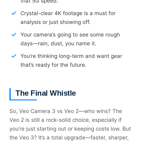
that 5G speed.
Crystal-clear 4K footage is a must for
analysis or just showing off.
Your camera’s going to see some rough
days—rain, dust, you name it.
You’re thinking long-term and want gear
that’s ready for the future.
The Final Whistle
So, Veo Camera 3 vs Veo 2—who wins? The
Veo 2 is still a rock-solid choice, especially if
you’re just starting out or keeping costs low. But
the Veo 3? It’s a total upgrade—faster, sharper,