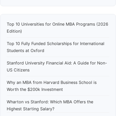
Top 10 Universities for Online MBA Programs (2026
Edition)
Top 10 Fully Funded Scholarships for International
Students at Oxford
Stanford University Financial Aid: A Guide for Non-
US Citizens
Why an MBA from Harvard Business School is
Worth the $200k Investment
Wharton vs Stanford: Which MBA Offers the
Highest Starting Salary?