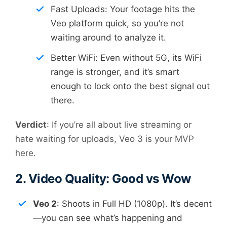
Fast Uploads: Your footage hits the
Veo platform quick, so you’re not
waiting around to analyze it.
Better WiFi: Even without 5G, its WiFi
range is stronger, and it’s smart
enough to lock onto the best signal out
there.
Verdict
: If you’re all about live streaming or
hate waiting for uploads, Veo 3 is your MVP
here.
2. Video Quality: Good vs Wow
Veo 2
: Shoots in Full HD (1080p). It’s decent
—you can see what’s happening and