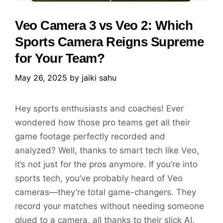
Veo Camera 3 vs Veo 2: Which
Sports Camera Reigns Supreme
for Your Team?
May 26, 2025
by
jaiki sahu
Hey sports enthusiasts and coaches! Ever
wondered how those pro teams get all their
game footage perfectly recorded and
analyzed? Well, thanks to smart tech like Veo,
it’s not just for the pros anymore. If you’re into
sports tech, you’ve probably heard of Veo
cameras—they’re total game-changers. They
record your matches without needing someone
glued to a camera, all thanks to their slick AI.