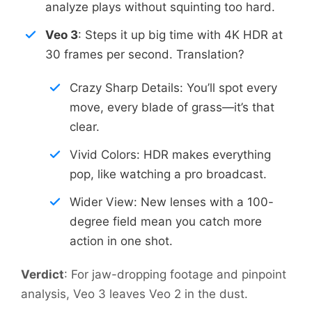
analyze plays without squinting too hard.
Veo 3
: Steps it up big time with 4K HDR at
30 frames per second. Translation?
Crazy Sharp Details: You’ll spot every
move, every blade of grass—it’s that
clear.
Vivid Colors: HDR makes everything
pop, like watching a pro broadcast.
Wider View: New lenses with a 100-
degree field mean you catch more
action in one shot.
Verdict
: For jaw-dropping footage and pinpoint
analysis, Veo 3 leaves Veo 2 in the dust.