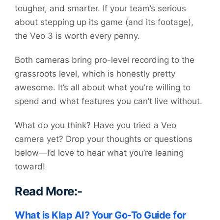
tougher, and smarter. If your team’s serious
about stepping up its game (and its footage),
the Veo 3 is worth every penny.
Both cameras bring pro-level recording to the
grassroots level, which is honestly pretty
awesome. It’s all about what you’re willing to
spend and what features you can’t live without.
What do you think? Have you tried a Veo
camera yet? Drop your thoughts or questions
below—I’d love to hear what you’re leaning
toward!
Read More:-
What is Klap AI? Your Go-To Guide for