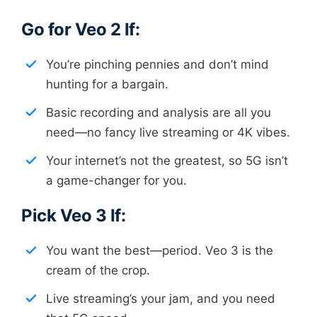
Go for Veo 2 If:
You’re pinching pennies and don’t mind
hunting for a bargain.
Basic recording and analysis are all you
need—no fancy live streaming or 4K vibes.
Your internet’s not the greatest, so 5G isn’t
a game-changer for you.
Pick Veo 3 If:
You want the best—period. Veo 3 is the
cream of the crop.
Live streaming’s your jam, and you need