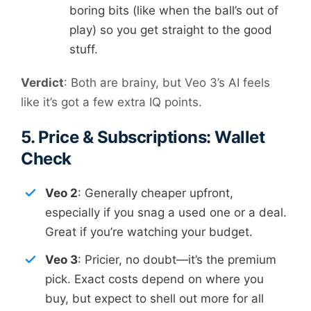
boring bits (like when the ball’s out of
play) so you get straight to the good
stuff.
Verdict
: Both are brainy, but Veo 3’s AI feels
like it’s got a few extra IQ points.
5. Price & Subscriptions: Wallet
Check
Veo 2
: Generally cheaper upfront,
especially if you snag a used one or a deal.
Great if you’re watching your budget.
Veo 3
: Pricier, no doubt—it’s the premium
pick. Exact costs depend on where you
buy, but expect to shell out more for all