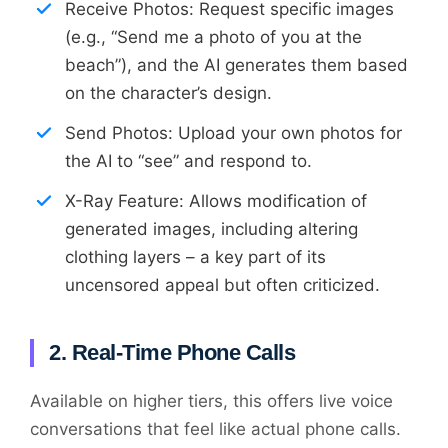
Receive Photos: Request specific images
(e.g., “Send me a photo of you at the
beach”), and the AI generates them based
on the character’s design.
Send Photos: Upload your own photos for
the AI to “see” and respond to.
X-Ray Feature: Allows modification of
generated images, including altering
clothing layers – a key part of its
uncensored appeal but often criticized.
2. Real-Time Phone Calls
Available on higher tiers, this offers live voice
conversations that feel like actual phone calls.