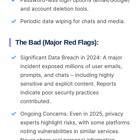
and account deletion tools.
Periodic data wiping for chats and media.
The Bad (Major Red Flags):
Significant Data Breach in 2024: A major
incident exposed millions of user emails,
prompts, and chats – including highly
sensitive and explicit content. Reports
indicate poor security practices
contributed.
Ongoing Concerns: Even in 2025, privacy
experts highlight risks, with some platforms
noting vulnerabilities in similar services.
Never share real personal information.