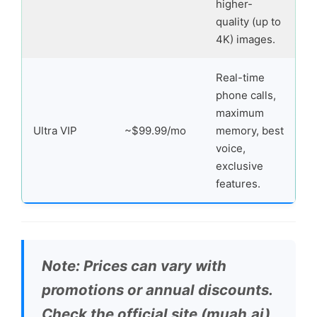
higher-
quality (up to
4K) images.
Real-time
phone calls,
maximum
Ultra VIP
~$99.99/mo
memory, best
voice,
exclusive
features.
Note: Prices can vary with
promotions or annual discounts.
Check the official site (muah.ai)