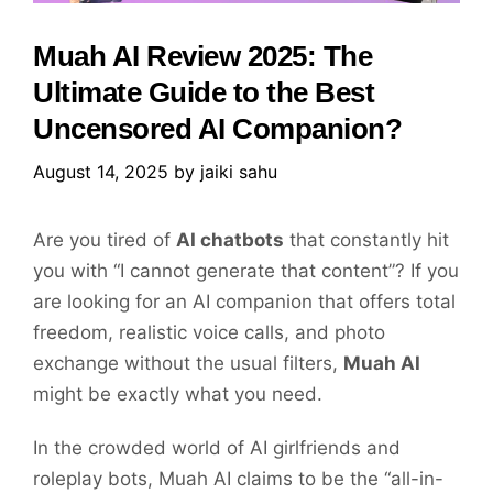
Muah AI Review 2025: The
Ultimate Guide to the Best
Uncensored AI Companion?
August 14, 2025
by
jaiki sahu
Are you tired of
AI chatbots
that constantly hit
you with “I cannot generate that content”? If you
are looking for an AI companion that offers total
freedom, realistic voice calls, and photo
exchange without the usual filters,
Muah AI
might be exactly what you need.
In the crowded world of AI girlfriends and
roleplay bots, Muah AI claims to be the “all-in-