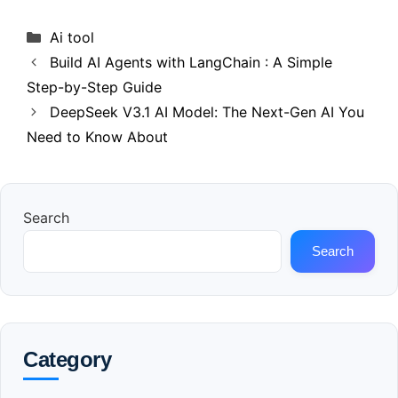
Categories
Ai tool
Build AI Agents with LangChain : A Simple
Step-by-Step Guide
DeepSeek V3.1 AI Model: The Next-Gen AI You
Need to Know About
Search
Search
Category