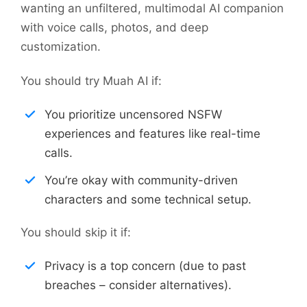
wanting an unfiltered, multimodal AI companion
with voice calls, photos, and deep
customization.
You should try Muah AI if:
You prioritize uncensored NSFW
experiences and features like real-time
calls.
You’re okay with community-driven
characters and some technical setup.
You should skip it if:
Privacy is a top concern (due to past
breaches – consider alternatives).