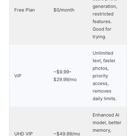
generation,
Free Plan
$0/month
restricted
features.
Good for
trying.
Unlimited
text, faster
photos,
~$9.99–
VIP
priority
$29.99/mo
access,
removes
daily limits.
Enhanced AI
model, better
memory,
UHD VIP
~$49.99/mo