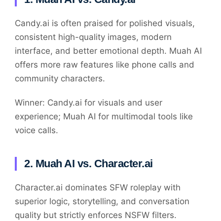
Candy.ai is often praised for polished visuals,
consistent high-quality images, modern
interface, and better emotional depth. Muah AI
offers more raw features like phone calls and
community characters.
Winner: Candy.ai for visuals and user
experience; Muah AI for multimodal tools like
voice calls.
2. Muah AI vs. Character.ai
Character.ai dominates SFW roleplay with
superior logic, storytelling, and conversation
quality but strictly enforces NSFW filters.