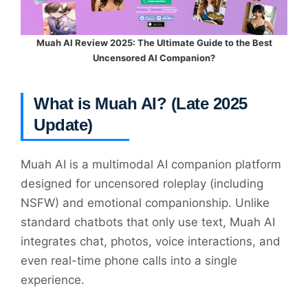
Muah AI Review 2025: The Ultimate Guide to the Best
Uncensored AI Companion?
What is Muah AI? (Late 2025
Update)
Muah AI is a multimodal AI companion platform
designed for uncensored roleplay (including
NSFW) and emotional companionship. Unlike
standard chatbots that only use text, Muah AI
integrates chat, photos, voice interactions, and
even real-time phone calls into a single
experience.