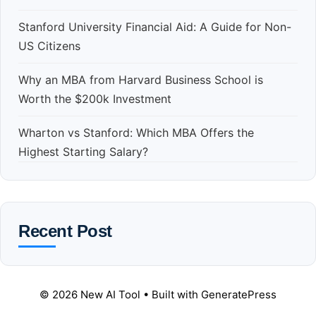
Stanford University Financial Aid: A Guide for Non-
US Citizens
Why an MBA from Harvard Business School is
Worth the $200k Investment
Wharton vs Stanford: Which MBA Offers the
Highest Starting Salary?
Recent Post
© 2026 New AI Tool
• Built with
GeneratePress