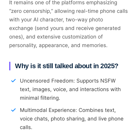
It remains one of the platforms emphasizing
“zero censorship,” allowing real-time phone calls
with your AI character, two-way photo
exchange (send yours and receive generated
ones), and extensive customization of
personality, appearance, and memories.
Why is it still talked about in 2025?
Uncensored Freedom: Supports NSFW
text, images, voice, and interactions with
minimal filtering.
Multimodal Experience: Combines text,
voice chats, photo sharing, and live phone
calls.