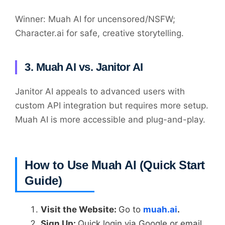
Winner: Muah AI for uncensored/NSFW;
Character.ai for safe, creative storytelling.
3. Muah AI vs. Janitor AI
Janitor AI appeals to advanced users with
custom API integration but requires more setup.
Muah AI is more accessible and plug-and-play.
How to Use Muah AI (Quick Start
Guide)
Visit the Website:
Go to
muah.ai
.
Sign Up:
Quick login via Google or email.