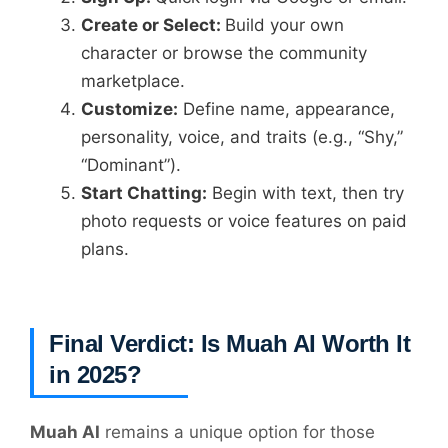
Create or Select:
Build your own
character or browse the community
marketplace.
Customize:
Define name, appearance,
personality, voice, and traits (e.g., “Shy,”
“Dominant”).
Start Chatting:
Begin with text, then try
photo requests or voice features on paid
plans.
Final Verdict: Is Muah AI Worth It
in 2025?
Muah AI
remains a unique option for those