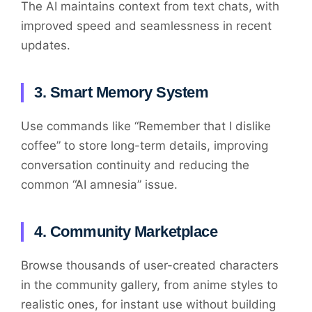
The AI maintains context from text chats, with
improved speed and seamlessness in recent
updates.
3. Smart Memory System
Use commands like “Remember that I dislike
coffee” to store long-term details, improving
conversation continuity and reducing the
common “AI amnesia” issue.
4. Community Marketplace
Browse thousands of user-created characters
in the community gallery, from anime styles to
realistic ones, for instant use without building