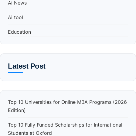
Ai News
Ai tool
Education
Latest Post
Top 10 Universities for Online MBA Programs (2026
Edition)
Top 10 Fully Funded Scholarships for International
Students at Oxford