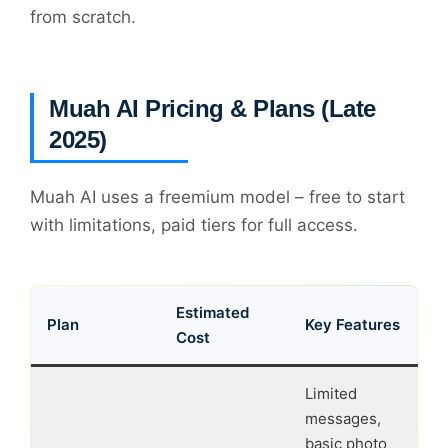
from scratch.
Muah AI Pricing & Plans (Late
2025)
Muah AI uses a freemium model – free to start
with limitations, paid tiers for full access.
Estimated
Plan
Key Features
Cost
Limited
messages,
basic photo