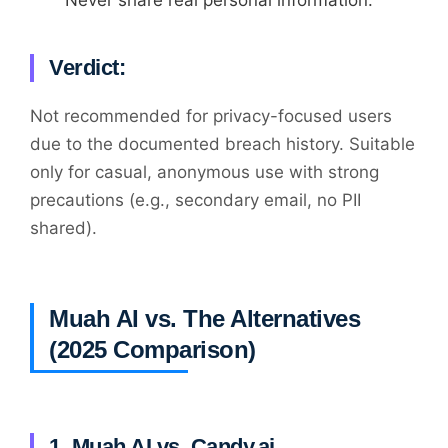
Verdict:
Not recommended for privacy-focused users
due to the documented breach history. Suitable
only for casual, anonymous use with strong
precautions (e.g., secondary email, no PII
shared).
Muah AI vs. The Alternatives
(2025 Comparison)
1. Muah AI vs. Candy.ai