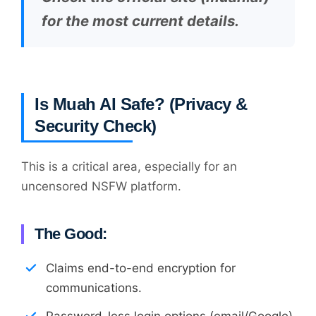
for the most current details.
Is Muah AI Safe? (Privacy &
Security Check)
This is a critical area, especially for an
uncensored NSFW platform.
The Good:
Claims end-to-end encryption for
communications.
Password-less login options (email/Google)