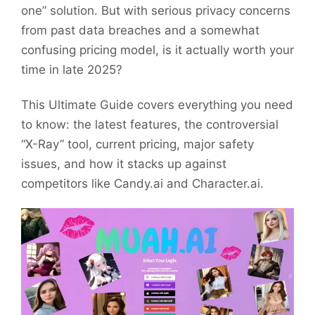
one” solution. But with serious privacy concerns
from past data breaches and a somewhat
confusing pricing model, is it actually worth your
time in late 2025?
This Ultimate Guide covers everything you need
to know: the latest features, the controversial
“X-Ray” tool, current pricing, major safety
issues, and how it stacks up against
competitors like Candy.ai and Character.ai.