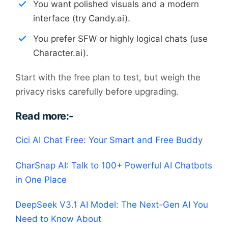
You want polished visuals and a modern
interface (try Candy.ai).
You prefer SFW or highly logical chats (use
Character.ai).
Start with the free plan to test, but weigh the
privacy risks carefully before upgrading.
Read more:-
Cici AI Chat Free: Your Smart and Free Buddy
CharSnap AI: Talk to 100+ Powerful AI Chatbots
in One Place
DeepSeek V3.1 AI Model: The Next-Gen AI You
Need to Know About