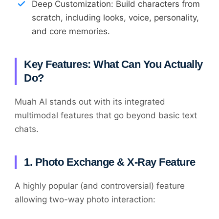
Deep Customization: Build characters from
scratch, including looks, voice, personality,
and core memories.
Key Features: What Can You Actually
Do?
Muah AI stands out with its integrated
multimodal features that go beyond basic text
chats.
1. Photo Exchange & X-Ray Feature
A highly popular (and controversial) feature
allowing two-way photo interaction: