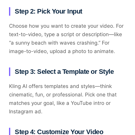
Step 2: Pick Your Input
Choose how you want to create your video. For
text-to-video, type a script or description—like
“a sunny beach with waves crashing.” For
image-to-video, upload a photo to animate.
Step 3: Select a Template or Style
Kling AI offers templates and styles—think
cinematic, fun, or professional. Pick one that
matches your goal, like a YouTube intro or
Instagram ad.
Step 4: Customize Your Video