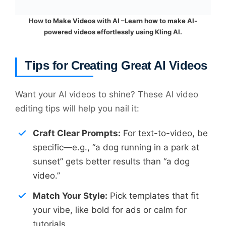
How to Make Videos with AI –Learn how to make AI-
powered videos effortlessly using Kling AI.
Tips for Creating Great AI Videos
Want your AI videos to shine? These AI video
editing tips will help you nail it:
Craft Clear Prompts:
For text-to-video, be
specific—e.g., “a dog running in a park at
sunset” gets better results than “a dog
video.”
Match Your Style:
Pick templates that fit
your vibe, like bold for ads or calm for
tutorials.