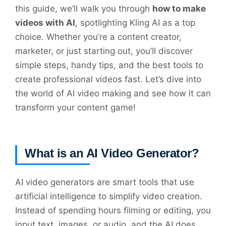
this guide, we’ll walk you through
how to make
videos with AI
, spotlighting Kling AI as a top
choice. Whether you’re a content creator,
marketer, or just starting out, you’ll discover
simple steps, handy tips, and the best tools to
create professional videos fast. Let’s dive into
the world of AI video making and see how it can
transform your content game!
What is an AI Video Generator?
AI video generators are smart tools that use
artificial intelligence to simplify video creation.
Instead of spending hours filming or editing, you
input text, images, or audio, and the AI does