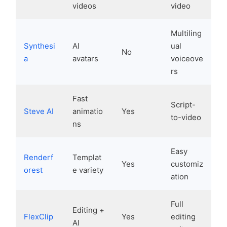
videos
video
Multiling
Synthesi
AI
ual
No
a
avatars
voiceove
rs
Fast
Script-
Steve AI
animatio
Yes
to-video
ns
Easy
Renderf
Templat
Yes
customiz
orest
e variety
ation
Full
Editing +
FlexClip
Yes
editing
AI