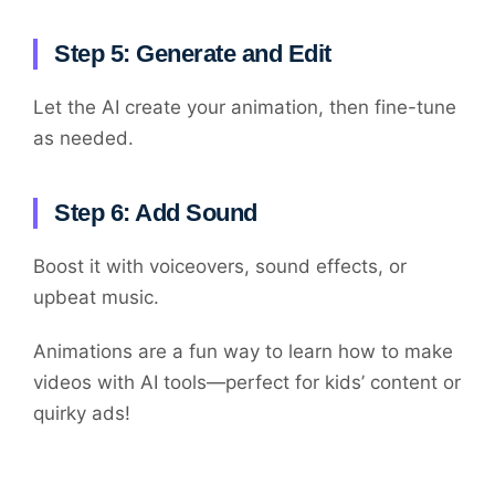
Step 5: Generate and Edit
Let the AI create your animation, then fine-tune
as needed.
Step 6: Add Sound
Boost it with voiceovers, sound effects, or
upbeat music.
Animations are a fun way to learn how to make
videos with AI tools—perfect for kids’ content or
quirky ads!