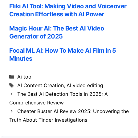
Fliki AI Tool: Making Video and Voiceover
Creation Effortless with AI Power
Magic Hour AI: The Best AI Video
Generator of 2025
Focal ML Ai: How To Make AI Film In 5
Minutes
Categories
Ai tool
Tags
AI Content Creation
,
AI video editing
The Best AI Detection Tools in 2025: A
Comprehensive Review
Cheater Buster AI Review 2025: Uncovering the
Truth About Tinder Investigations