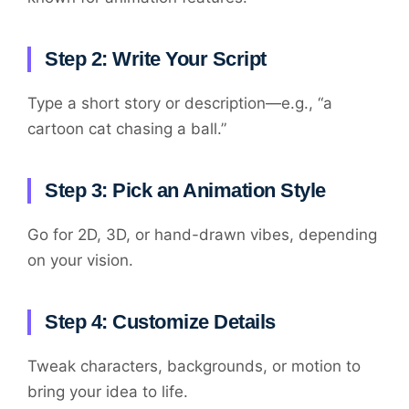
Step 2: Write Your Script
Type a short story or description—e.g., “a
cartoon cat chasing a ball.”
Step 3: Pick an Animation Style
Go for 2D, 3D, or hand-drawn vibes, depending
on your vision.
Step 4: Customize Details
Tweak characters, backgrounds, or motion to
bring your idea to life.