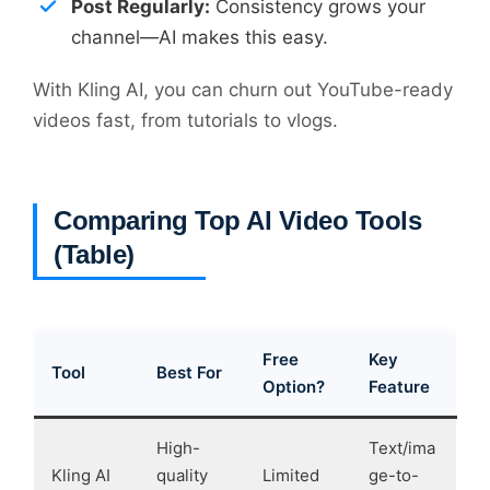
Post Regularly:
Consistency grows your
channel—AI makes this easy.
With Kling AI, you can churn out YouTube-ready
videos fast, from tutorials to vlogs.
Comparing Top AI Video Tools
(Table)
Free
Key
Tool
Best For
Option?
Feature
High-
Text/ima
Kling AI
quality
Limited
ge-to-