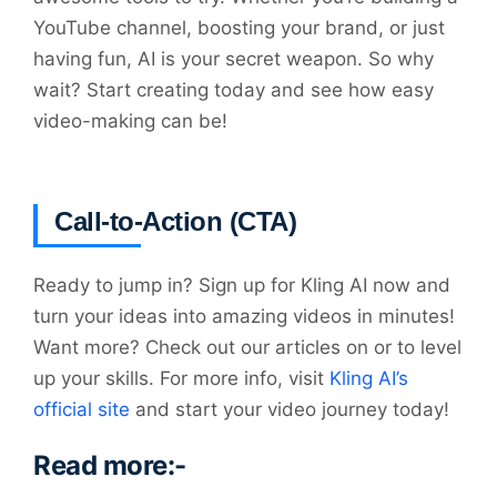
YouTube channel, boosting your brand, or just
having fun, AI is your secret weapon. So why
wait? Start creating today and see how easy
video-making can be!
Call-to-Action (CTA)
Ready to jump in? Sign up for Kling AI now and
turn your ideas into amazing videos in minutes!
Want more? Check out our articles on or to level
up your skills. For more info, visit
Kling AI’s
official site
and start your video journey today!
Read more:-