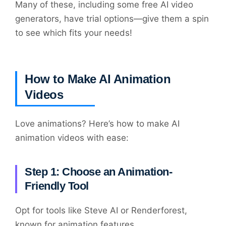
Many of these, including some free AI video
generators, have trial options—give them a spin
to see which fits your needs!
How to Make AI Animation
Videos
Love animations? Here’s how to make AI
animation videos with ease:
Step 1: Choose an Animation-
Friendly Tool
Opt for tools like Steve AI or Renderforest,
known for animation features.