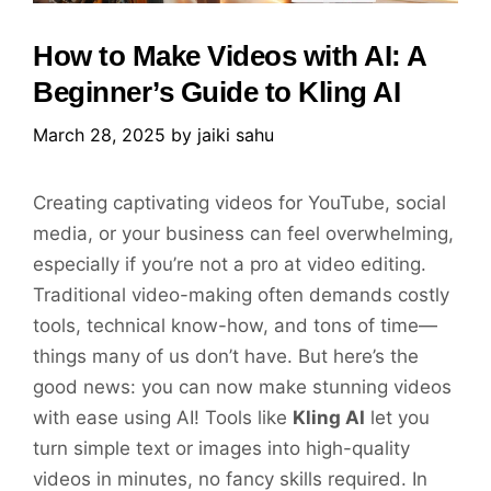
How to Make Videos with AI: A
Beginner’s Guide to Kling AI
March 28, 2025
by
jaiki sahu
Creating captivating videos for YouTube, social
media, or your business can feel overwhelming,
especially if you’re not a pro at video editing.
Traditional video-making often demands costly
tools, technical know-how, and tons of time—
things many of us don’t have. But here’s the
good news: you can now make stunning videos
with ease using AI! Tools like
Kling AI
let you
turn simple text or images into high-quality
videos in minutes, no fancy skills required. In