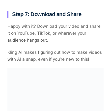
Step 7: Download and Share
Happy with it? Download your video and share
it on YouTube, TikTok, or wherever your
audience hangs out.
Kling AI makes figuring out how to make videos
with AI a snap, even if you’re new to this!