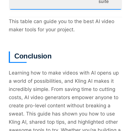
suite
This table can guide you to the best AI video
maker tools for your project.
Conclusion
Learning how to make videos with AI opens up
a world of possibilities, and Kling AI makes it
incredibly simple. From saving time to cutting
costs, AI video generators empower anyone to
create pro-level content without breaking a
sweat. This guide has shown you how to use
Kling AI, shared top tips, and highlighted other
awesome tools to try. Whether you’re building a