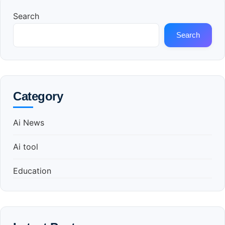
Search
Search
Category
Ai News
Ai tool
Education