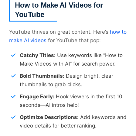
How to Make AI Videos for
YouTube
YouTube thrives on great content. Here’s
how to
make AI videos
for YouTube that pop:
Catchy Titles:
Use keywords like “How to
Make Videos with AI” for search power.
Bold Thumbnails:
Design bright, clear
thumbnails to grab clicks.
Engage Early:
Hook viewers in the first 10
seconds—AI intros help!
Optimize Descriptions:
Add keywords and
video details for better ranking.