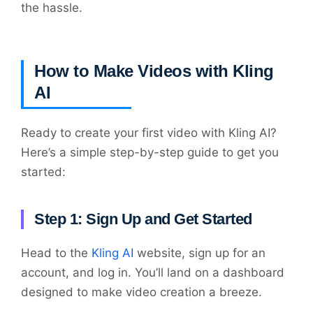
the hassle.
How to Make Videos with Kling
AI
Ready to create your first video with Kling AI?
Here’s a simple step-by-step guide to get you
started:
Step 1: Sign Up and Get Started
Head to the
Kling AI
website, sign up for an
account, and log in. You’ll land on a dashboard
designed to make video creation a breeze.