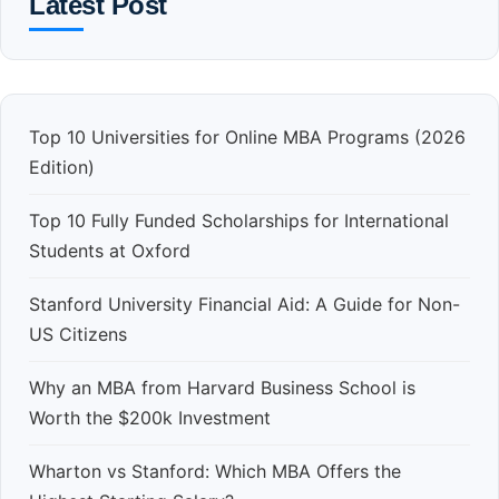
Latest Post
Top 10 Universities for Online MBA Programs (2026
Edition)
Top 10 Fully Funded Scholarships for International
Students at Oxford
Stanford University Financial Aid: A Guide for Non-
US Citizens
Why an MBA from Harvard Business School is
Worth the $200k Investment
Wharton vs Stanford: Which MBA Offers the