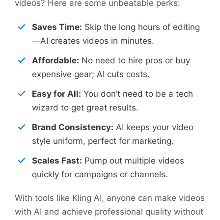
videos? Here are some unbeatable perks:
Saves Time:
Skip the long hours of editing
—AI creates videos in minutes.
Affordable:
No need to hire pros or buy
expensive gear; AI cuts costs.
Easy for All:
You don’t need to be a tech
wizard to get great results.
Brand Consistency:
AI keeps your video
style uniform, perfect for marketing.
Scales Fast:
Pump out multiple videos
quickly for campaigns or channels.
With tools like Kling AI, anyone can make videos
with AI and achieve professional quality without