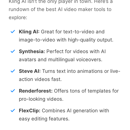
Kling AI isn’t the only player in town. Here’s a
rundown of the best AI video maker tools to
explore:
Kling AI:
Great for text-to-video and
image-to-video with high-quality output.
Synthesia:
Perfect for videos with AI
avatars and multilingual voiceovers.
Steve AI:
Turns text into animations or live-
action videos fast.
Renderforest:
Offers tons of templates for
pro-looking videos.
FlexClip:
Combines AI generation with
easy editing features.