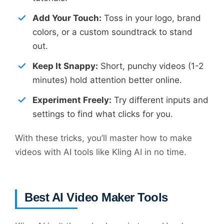
Add Your Touch:
Toss in your logo, brand
colors, or a custom soundtrack to stand
out.
Keep It Snappy:
Short, punchy videos (1-2
minutes) hold attention better online.
Experiment Freely:
Try different inputs and
settings to find what clicks for you.
With these tricks, you’ll master how to make
videos with AI tools like Kling AI in no time.
Best AI Video Maker Tools