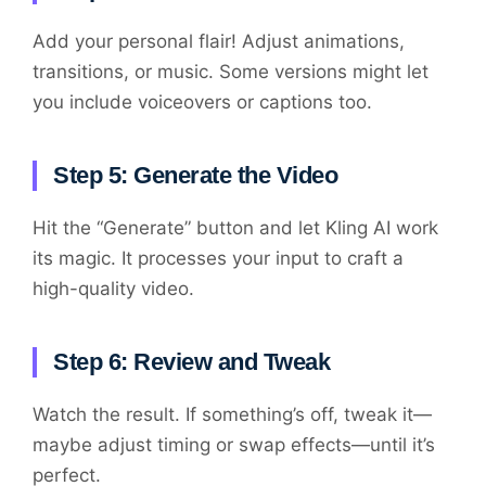
Add your personal flair! Adjust animations,
transitions, or music. Some versions might let
you include voiceovers or captions too.
Step 5: Generate the Video
Hit the “Generate” button and let Kling AI work
its magic. It processes your input to craft a
high-quality video.
Step 6: Review and Tweak
Watch the result. If something’s off, tweak it—
maybe adjust timing or swap effects—until it’s
perfect.