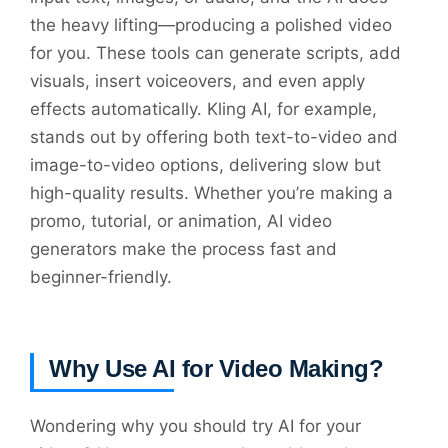
the heavy lifting—producing a polished video
for you. These tools can generate scripts, add
visuals, insert voiceovers, and even apply
effects automatically. Kling AI, for example,
stands out by offering both text-to-video and
image-to-video options, delivering slow but
high-quality results. Whether you’re making a
promo, tutorial, or animation, AI video
generators make the process fast and
beginner-friendly.
Why Use AI for Video Making?
Wondering why you should try AI for your